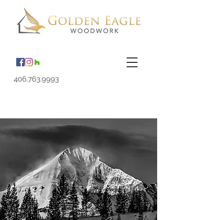
406.763.9993