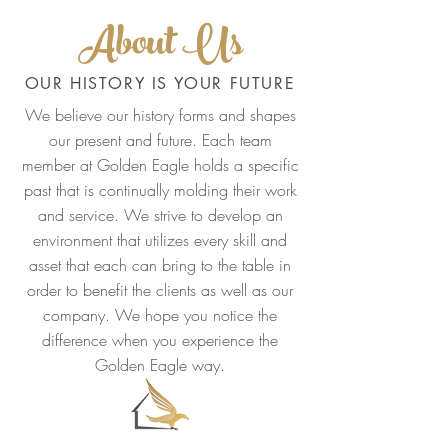
About Us
OUR HISTORY IS YOUR FUTURE
We believe our history forms and shapes
our present and future. Each team
member at Golden Eagle holds a specific
past that is continually molding their work
and service. We strive to develop an
environment that utilizes every skill and
asset that each can bring to the table in
order to benefit the clients as well as our
company. We hope you notice the
difference when you experience the
Golden Eagle way.