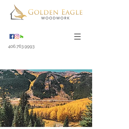
406.763.9993